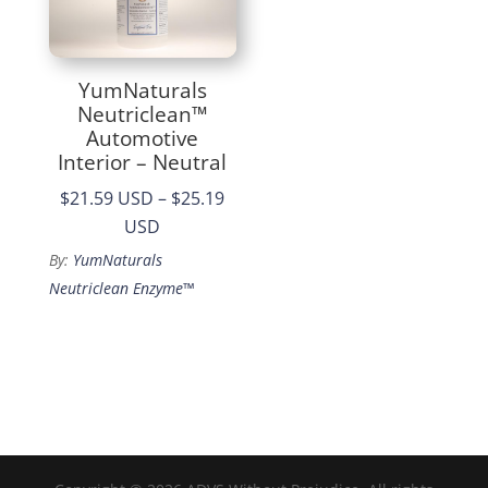
YumNaturals
Neutriclean™
Automotive
Interior – Neutral
$21.59 USD
–
$25.19
Price
USD
range:
By:
YumNaturals
$21.59
Neutriclean Enzyme™
through
$25.19