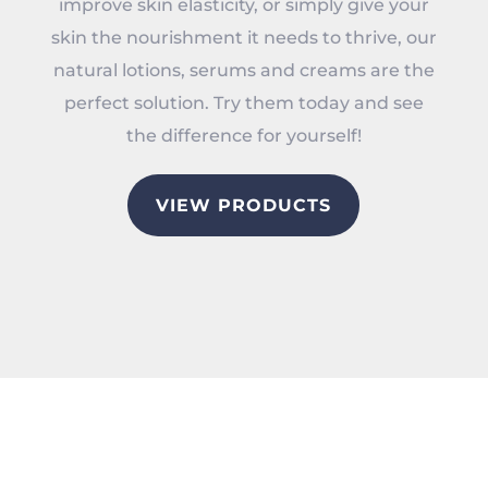
improve skin elasticity, or simply give your
skin the nourishment it needs to thrive, our
natural lotions, serums and creams are the
perfect solution. Try them today and see
the difference for yourself!
VIEW PRODUCTS