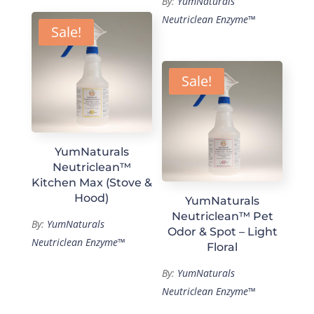
By:
YumNaturals
Neutriclean Enzyme™
Sale!
Sale!
YumNaturals
Neutriclean™
Kitchen Max (Stove &
Hood)
YumNaturals
Neutriclean™ Pet
By:
YumNaturals
Odor & Spot – Light
Neutriclean Enzyme™
Floral
By:
YumNaturals
Neutriclean Enzyme™