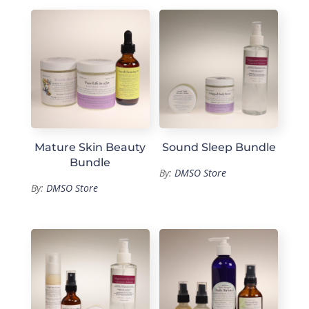
Mature Skin Beauty
Sound Sleep Bundle
Bundle
By:
DMSO Store
By:
DMSO Store