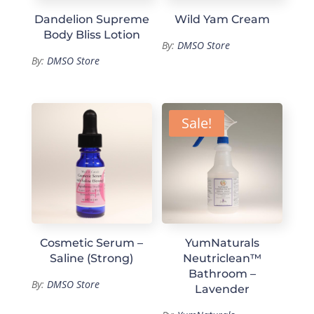
Dandelion Supreme
Wild Yam Cream
Body Bliss Lotion
By:
DMSO Store
By:
DMSO Store
Sale!
Cosmetic Serum –
YumNaturals
Saline (Strong)
Neutriclean™
Bathroom –
By:
DMSO Store
Lavender