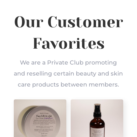
Our Customer
Favorites
We are a Private Club promoting
and reselling certain beauty and skin
care products between members.