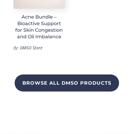
Acne Bundle –
Bioactive Support
for Skin Congestion
and Oil Imbalance
By:
DMSO Store
BROWSE ALL DMSO PRODUCTS