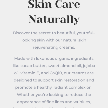
Skin Care
Naturally
Discover the secret to beautiful, youthful-
looking skin with our natural skin
rejuvenating creams.
Made with luxurious organic ingredients
like cacao butter, sweet almond oil, jojoba
oil, vitamin E, and CoQ10, our creams are
designed to support skin restoration and
promote a healthy, radiant complexion.
Whether you’re looking to reduce the
appearance of fine lines and wrinkles,