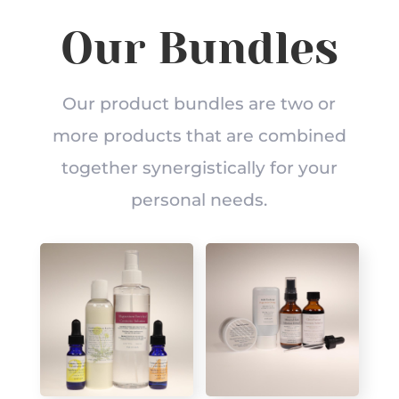
Our Bundles
Our product bundles are two or
more products that are combined
together synergistically for your
personal needs.