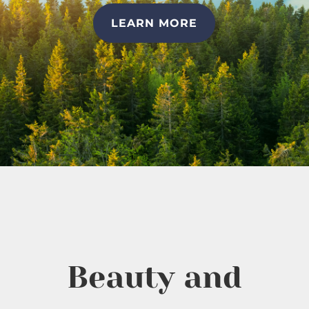
LEARN MORE
Beauty and