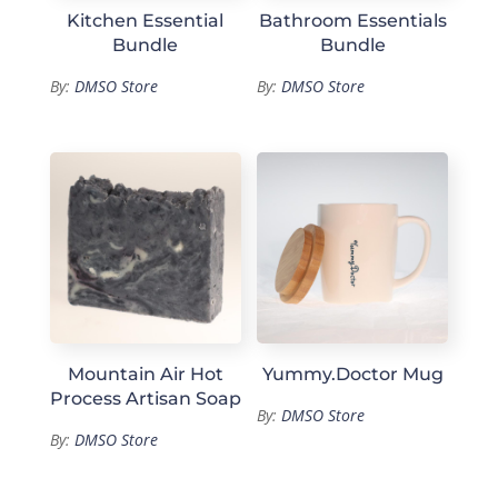
Kitchen Essential
Bathroom Essentials
Bundle
Bundle
By:
DMSO Store
By:
DMSO Store
Mountain Air Hot
Yummy.Doctor Mug
Process Artisan Soap
By:
DMSO Store
By:
DMSO Store