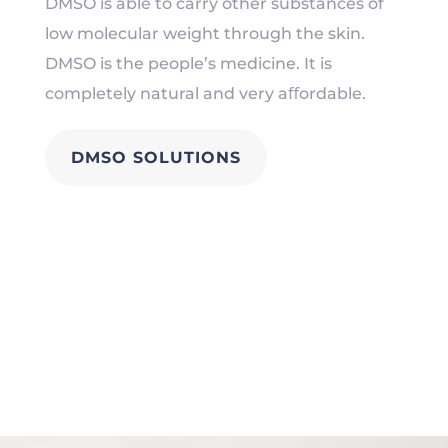
DMSO is able to carry other substances of
low molecular weight through the skin.
DMSO is the people’s medicine. It is
completely natural and very aﬀordable.
DMSO SOLUTIONS