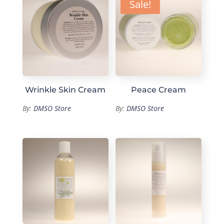
Sale!
Wrinkle Skin Cream
Peace Cream
By:
DMSO Store
By:
DMSO Store