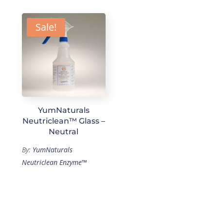
Sale!
YumNaturals
Neutriclean™ Glass –
Neutral
By:
YumNaturals
Neutriclean Enzyme™