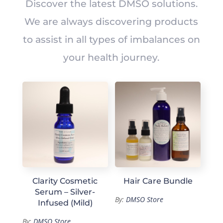
Discover the latest DMSO solutions.
We are always discovering products
to assist in all types of imbalances on
your health journey.
Clarity Cosmetic
Hair Care Bundle
Serum – Silver-
By:
DMSO Store
Infused (Mild)
By:
DMSO Store