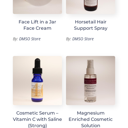
Face Lift in a Jar
Horsetail Hair
Face Cream
Support Spray
By:
DMSO Store
By:
DMSO Store
Cosmetic Serum –
Magnesium
Vitamin C with Saline
Enriched Cosmetic
(Strong)
Solution