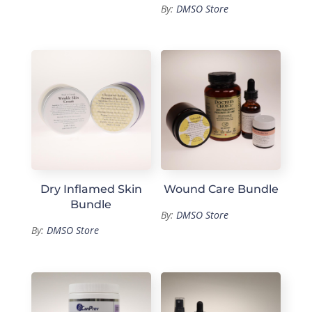
By:
DMSO Store
Dry Inflamed Skin
Wound Care Bundle
Bundle
By:
DMSO Store
By:
DMSO Store