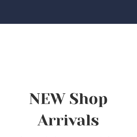
NEW Shop
Arrivals