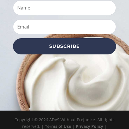
SUBSCRIBE
Copyright © 2026 ADVS Without Prejudice. All rights
reserved. |
Terms of Use
|
Privacy Policy
|