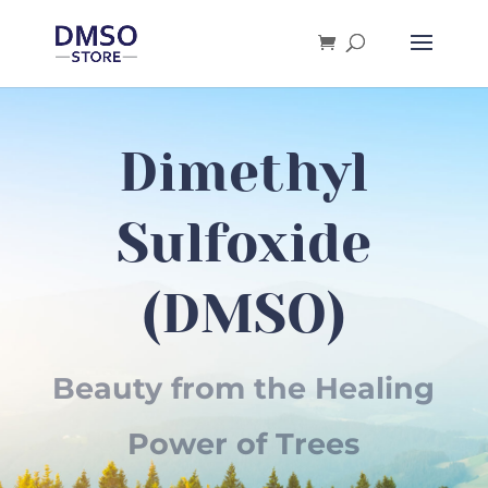
Products
search
Dimethyl
Sulfoxide
(DMSO)
Beauty from the Healing
Power of Trees