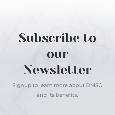
Subscribe to
our
Newsletter
Signup to learn more about DMSO
and its benefits.