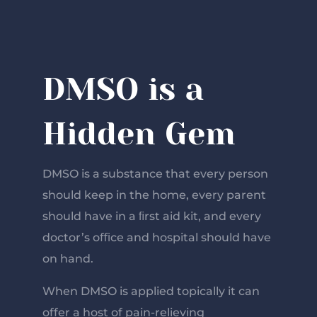
DMSO is a
Hidden Gem
DMSO is a substance that every person
should keep in the home, every parent
should have in a ﬁrst aid kit, and every
doctor’s oﬃce and hospital should have
on hand.
When DMSO is applied topically it can
offer a host of pain-relieving