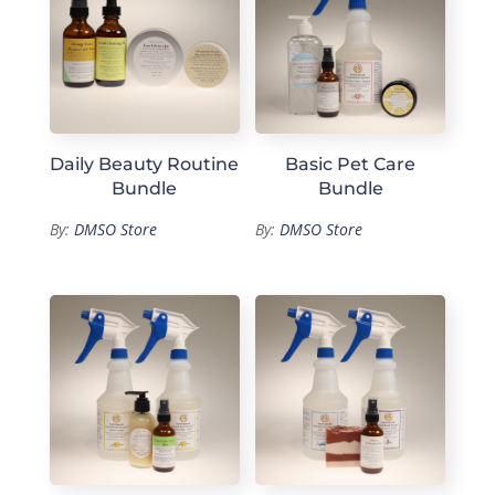
Daily Beauty Routine
Basic Pet Care
Bundle
Bundle
By:
DMSO Store
By:
DMSO Store