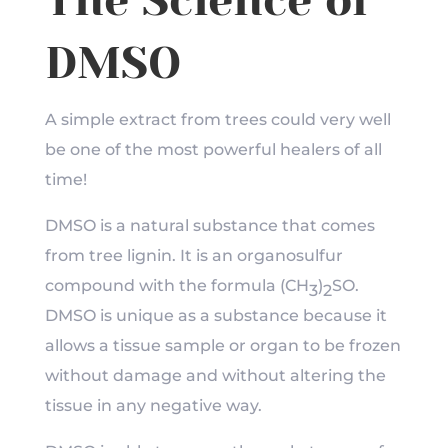
The Science of
DMSO
A simple extract from trees could very well
be one of the most powerful healers of all
time!
DMSO is a natural substance that comes
from tree lignin. It is an organosulfur
compound with the formula (CH
)
SO
.
3
2
DMSO is unique as a substance because it
allows a tissue sample or organ to be frozen
without damage and without altering the
tissue in any negative way.