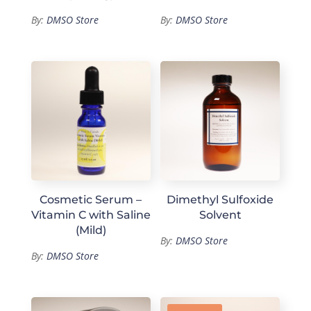
By:
DMSO Store
By:
DMSO Store
Cosmetic Serum –
Dimethyl Sulfoxide
Vitamin C with Saline
Solvent
(Mild)
By:
DMSO Store
By:
DMSO Store