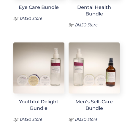
Eye Care Bundle
Dental Health
Bundle
By:
DMSO Store
By:
DMSO Store
Youthful Delight
Men’s Self-Care
Bundle
Bundle
By:
DMSO Store
By:
DMSO Store