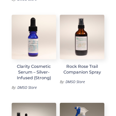
Clarity Cosmetic
Rock Rose Trail
Serum – Silver-
Companion Spray
Infused (Strong)
By:
DMSO Store
By:
DMSO Store