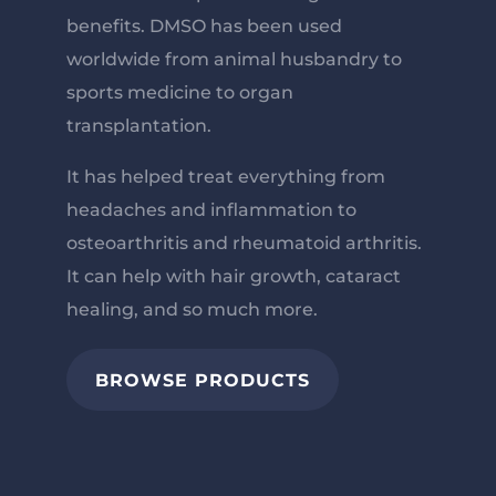
benefits.
DMSO has been used
worldwide from animal husbandry to
sports medicine to organ
transplantation.
It has helped treat everything from
headaches and inflammation to
osteoarthritis and rheumatoid arthritis.
It can help with hair growth, cataract
healing, and so much more.
BROWSE PRODUCTS