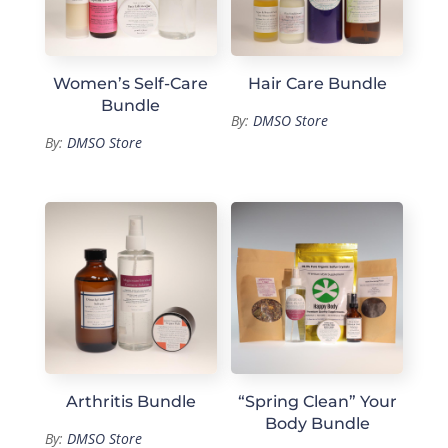
Women’s Self-Care
Hair Care Bundle
Bundle
By:
DMSO Store
By:
DMSO Store
Arthritis Bundle
“Spring Clean” Your
Body Bundle
By:
DMSO Store