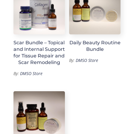
Scar Bundle – Topical
Daily Beauty Routine
and Internal Support
Bundle
for Tissue Repair and
By:
DMSO Store
Scar Remodeling
By:
DMSO Store