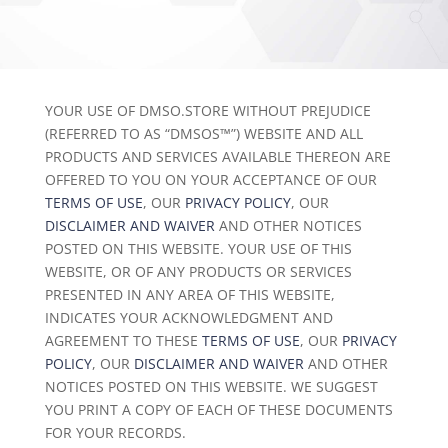
YOUR USE OF DMSO.STORE WITHOUT PREJUDICE
(REFERRED TO AS “DMSOS™”) WEBSITE AND ALL
PRODUCTS AND SERVICES AVAILABLE THEREON ARE
OFFERED TO YOU ON YOUR ACCEPTANCE OF OUR
TERMS OF USE
, OUR
PRIVACY POLICY
, OUR
DISCLAIMER AND WAIVER
AND OTHER NOTICES
POSTED ON THIS WEBSITE. YOUR USE OF THIS
WEBSITE, OR OF ANY PRODUCTS OR SERVICES
PRESENTED IN ANY AREA OF THIS WEBSITE,
INDICATES YOUR ACKNOWLEDGMENT AND
AGREEMENT TO THESE
TERMS OF USE
, OUR
PRIVACY
POLICY
, OUR
DISCLAIMER AND WAIVER
AND OTHER
NOTICES POSTED ON THIS WEBSITE. WE SUGGEST
YOU PRINT A COPY OF EACH OF THESE DOCUMENTS
FOR YOUR RECORDS.