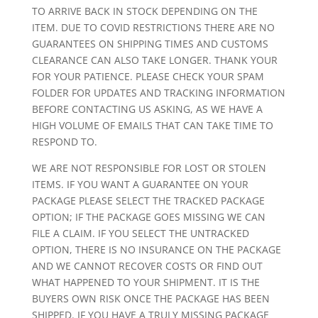
TO ARRIVE BACK IN STOCK DEPENDING ON THE
ITEM. DUE TO COVID RESTRICTIONS THERE ARE NO
GUARANTEES ON SHIPPING TIMES AND CUSTOMS
CLEARANCE CAN ALSO TAKE LONGER. THANK YOUR
FOR YOUR PATIENCE. PLEASE CHECK YOUR SPAM
FOLDER FOR UPDATES AND TRACKING INFORMATION
BEFORE CONTACTING US ASKING, AS WE HAVE A
HIGH VOLUME OF EMAILS THAT CAN TAKE TIME TO
RESPOND TO.
WE ARE NOT RESPONSIBLE FOR LOST OR STOLEN
ITEMS. IF YOU WANT A GUARANTEE ON YOUR
PACKAGE PLEASE SELECT THE TRACKED PACKAGE
OPTION; IF THE PACKAGE GOES MISSING WE CAN
FILE A CLAIM. IF YOU SELECT THE UNTRACKED
OPTION, THERE IS NO INSURANCE ON THE PACKAGE
AND WE CANNOT RECOVER COSTS OR FIND OUT
WHAT HAPPENED TO YOUR SHIPMENT. IT IS THE
BUYERS OWN RISK ONCE THE PACKAGE HAS BEEN
SHIPPED. IF YOU HAVE A TRULY MISSING PACKAGE