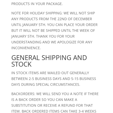
PRODUCTS IN YOUR PACKAGE.
NOTE FOR HOLIDAY SHIPPING: WE WILL NOT SHIP
ANY PRODUCTS FROM THE 22ND OF DECEMBER
UNTIL JANUARY 5TH. YOU CAN PLACE YOUR ORDER
BUT IT WILL NOT BE SHIPPED UNTIL THE WEEK OF
JANUARY 5TH. THANK YOU FOR YOUR
UNDERSTANDING AND WE APOLOGIZE FOR ANY
INCONVENIENCE.
GENERAL SHIPPING AND
STOCK
IN STOCK ITEMS ARE MAILED OUT GENERALLY
BETWEEN 2-5 BUSINESS DAYS AND 5-15 BUSINESS
DAYS DURING SPECIAL CIRCUMSTANCES.
BACKORDERS: WE WILL SEND YOU A NOTE IF THERE
IS A BACK ORDER SO YOU CAN MAKE A
SUBSTITUTION OR RECEIVE A REFUND FOR THAT
ITEM. BACK ORDERED ITEMS CAN TAKE 3-4 WEEKS