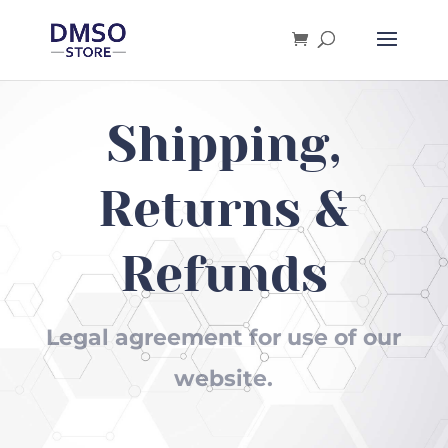
Products
search
Shipping,
Returns &
Refunds
Legal agreement for use of our
website.