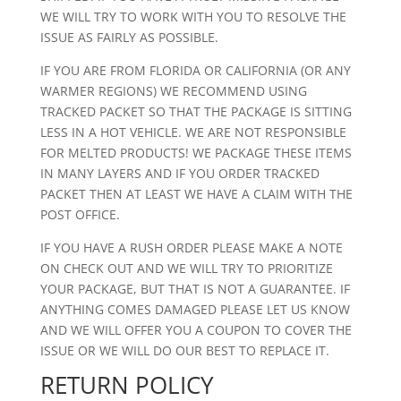
WE WILL TRY TO WORK WITH YOU TO RESOLVE THE
ISSUE AS FAIRLY AS POSSIBLE.
IF YOU ARE FROM FLORIDA OR CALIFORNIA (OR ANY
WARMER REGIONS) WE RECOMMEND USING
TRACKED PACKET SO THAT THE PACKAGE IS SITTING
LESS IN A HOT VEHICLE. WE ARE NOT RESPONSIBLE
FOR MELTED PRODUCTS! WE PACKAGE THESE ITEMS
IN MANY LAYERS AND IF YOU ORDER TRACKED
PACKET THEN AT LEAST WE HAVE A CLAIM WITH THE
POST OFFICE.
IF YOU HAVE A RUSH ORDER PLEASE MAKE A NOTE
ON CHECK OUT AND WE WILL TRY TO PRIORITIZE
YOUR PACKAGE, BUT THAT IS NOT A GUARANTEE. IF
ANYTHING COMES DAMAGED PLEASE LET US KNOW
AND WE WILL OFFER YOU A COUPON TO COVER THE
ISSUE OR WE WILL DO OUR BEST TO REPLACE IT.
RETURN POLICY