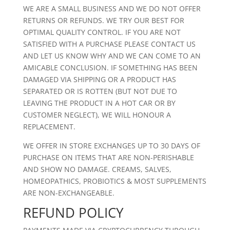
WE ARE A SMALL BUSINESS AND WE DO NOT OFFER
RETURNS OR REFUNDS. WE TRY OUR BEST FOR
OPTIMAL QUALITY CONTROL. IF YOU ARE NOT
SATISFIED WITH A PURCHASE PLEASE CONTACT US
AND LET US KNOW WHY AND WE CAN COME TO AN
AMICABLE CONCLUSION. IF SOMETHING HAS BEEN
DAMAGED VIA SHIPPING OR A PRODUCT HAS
SEPARATED OR IS ROTTEN (BUT NOT DUE TO
LEAVING THE PRODUCT IN A HOT CAR OR BY
CUSTOMER NEGLECT), WE WILL HONOUR A
REPLACEMENT.
WE OFFER IN STORE EXCHANGES UP TO 30 DAYS OF
PURCHASE ON ITEMS THAT ARE NON-PERISHABLE
AND SHOW NO DAMAGE. CREAMS, SALVES,
HOMEOPATHICS, PROBIOTICS & MOST SUPPLEMENTS
ARE NON-EXCHANGEABLE.
REFUND POLICY