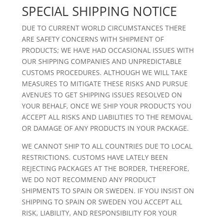
SPECIAL SHIPPING NOTICE
DUE TO CURRENT WORLD CIRCUMSTANCES THERE
ARE SAFETY CONCERNS WITH SHIPMENT OF
PRODUCTS; WE HAVE HAD OCCASIONAL ISSUES WITH
OUR SHIPPING COMPANIES AND UNPREDICTABLE
CUSTOMS PROCEDURES. ALTHOUGH WE WILL TAKE
MEASURES TO MITIGATE THESE RISKS AND PURSUE
AVENUES TO GET SHIPPING ISSUES RESOLVED ON
YOUR BEHALF, ONCE WE SHIP YOUR PRODUCTS YOU
ACCEPT ALL RISKS AND LIABILITIES TO THE REMOVAL
OR DAMAGE OF ANY PRODUCTS IN YOUR PACKAGE.
WE CANNOT SHIP TO ALL COUNTRIES DUE TO LOCAL
RESTRICTIONS. CUSTOMS HAVE LATELY BEEN
REJECTING PACKAGES AT THE BORDER, THEREFORE,
WE DO NOT RECOMMEND ANY PRODUCT
SHIPMENTS TO SPAIN OR SWEDEN. IF YOU INSIST ON
SHIPPING TO SPAIN OR SWEDEN YOU ACCEPT ALL
RISK, LIABILITY, AND RESPONSIBILITY FOR YOUR