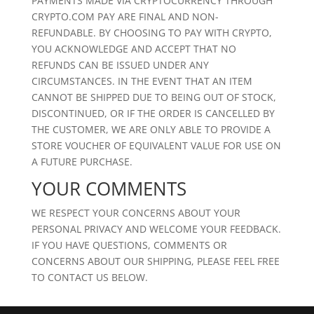
PAYMENTS MADE VIA CRYPTOCURRENCY THROUGH
CRYPTO.COM PAY ARE FINAL AND NON-
REFUNDABLE. BY CHOOSING TO PAY WITH CRYPTO,
YOU ACKNOWLEDGE AND ACCEPT THAT NO
REFUNDS CAN BE ISSUED UNDER ANY
CIRCUMSTANCES. IN THE EVENT THAT AN ITEM
CANNOT BE SHIPPED DUE TO BEING OUT OF STOCK,
DISCONTINUED, OR IF THE ORDER IS CANCELLED BY
THE CUSTOMER, WE ARE ONLY ABLE TO PROVIDE A
STORE VOUCHER OF EQUIVALENT VALUE FOR USE ON
A FUTURE PURCHASE.
YOUR COMMENTS
WE RESPECT YOUR CONCERNS ABOUT YOUR
PERSONAL PRIVACY AND WELCOME YOUR FEEDBACK.
IF YOU HAVE QUESTIONS, COMMENTS OR
CONCERNS ABOUT OUR SHIPPING, PLEASE FEEL FREE
TO CONTACT US BELOW.