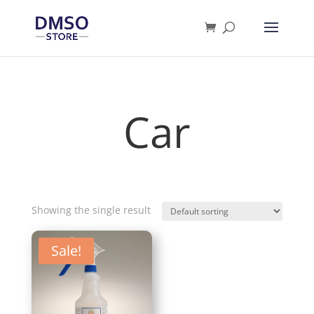
Products
search
Car
Showing the single result
Sale!