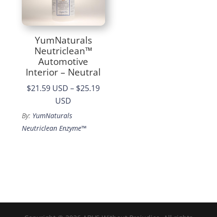
YumNaturals
Neutriclean™
Automotive
Interior – Neutral
$21.59 USD
–
$25.19
Price
USD
range:
By:
YumNaturals
$21.59
Neutriclean Enzyme™
through
$25.19