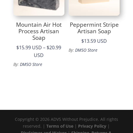
Mountain Air Hot
Peppermint Stripe
Process Artisan
Artisan Soap
Soap
$13.59 USD
$15.99 USD
–
$20.99
By:
DMSO Store
Price
USD
range:
By:
DMSO Store
$15.99
through
$20.99
Copyright © 2026 ADVS Without Prejudice. All rights
reserved. |
Terms of Use
|
Privacy Policy
|
Disclaimer and Waiver
|
Shipping, Returns &