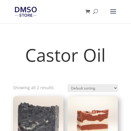
Products
search
Castor Oil
Showing all 2 results