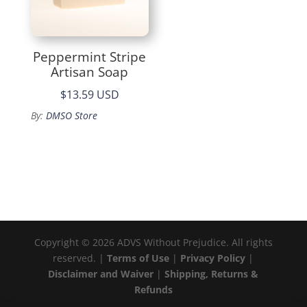
Peppermint Stripe
Artisan Soap
$13.59 USD
By:
DMSO Store
Copyright © 2026 ADVS Without Prejudice. All rights
reserved. |
Terms of Use
|
Privacy Policy
|
Disclaimer and Waiver
|
Shipping, Returns &
Refunds