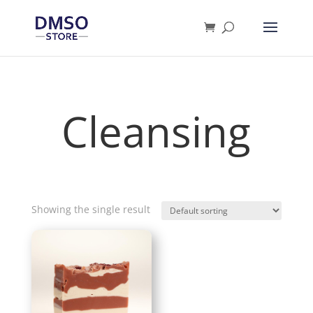
Products
search
Cleansing
Showing the single result