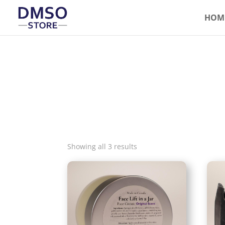
HOM
Showing all 3 results