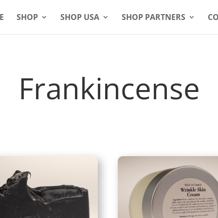
E
SHOP
SHOP USA
SHOP PARTNERS
CO
Frankincense