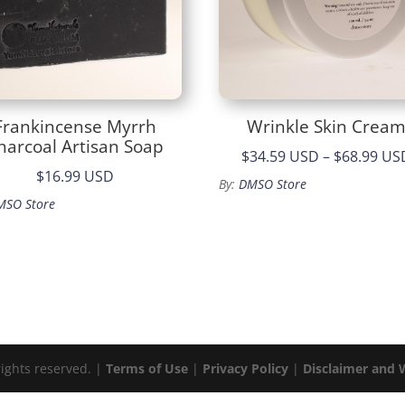
Frankincense Myrrh
Wrinkle Skin Crea
harcoal Artisan Soap
$34.59 USD
–
$68.99 US
$16.99 USD
By:
DMSO Store
MSO Store
rights reserved. |
Terms of Use
|
Privacy Policy
|
Disclaimer and 