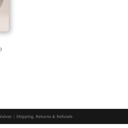
m
Price
D
range:
$34.59
through
$68.99
Waiver
|
Shipping, Returns & Refunds