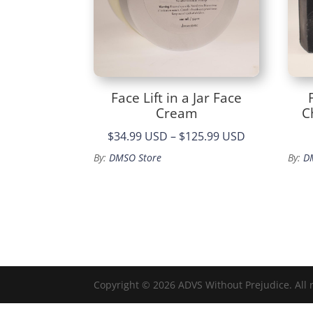
Face Lift in a Jar Face
Cream
C
Price
$34.99 USD
–
$125.99 USD
range:
By:
DMSO Store
By:
D
$34.99
through
$125.99
Copyright © 2026 ADVS Without Prejudice. All 