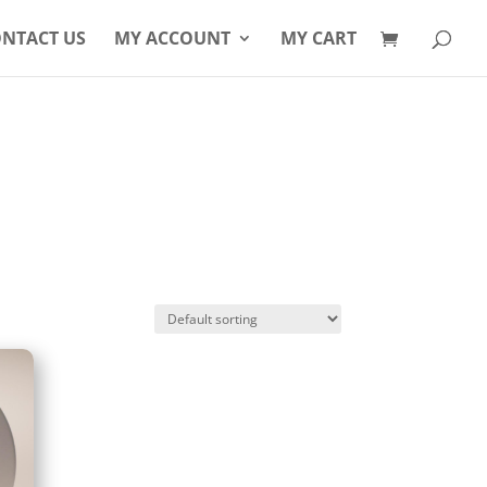
Products
search
NTACT US
MY ACCOUNT
MY CART