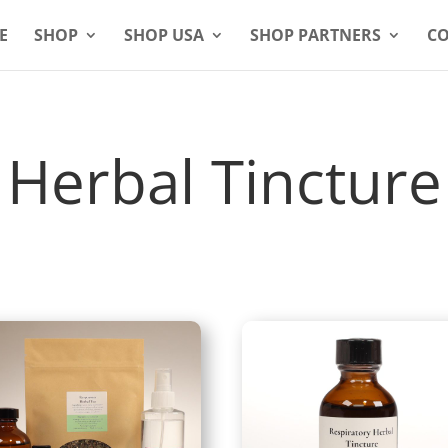
E
SHOP
SHOP USA
SHOP PARTNERS
CO
Herbal Tincture