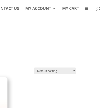
Products
search
NTACT US
MY ACCOUNT
MY CART