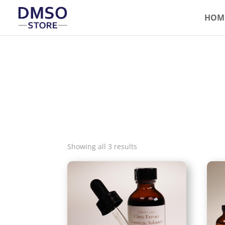
HOM
Showing all 3 results