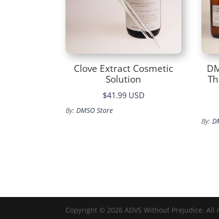
Clove Extract Cosmetic
DM
Solution
Th
$41.99 USD
By:
DMSO Store
By:
D
Copyright © 2026 ADVS Without Prejudice. All 