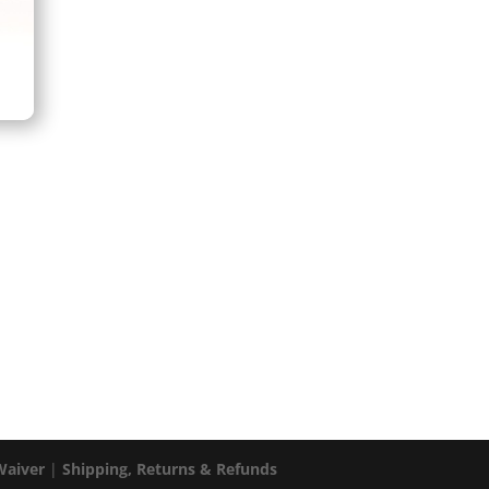
Waiver
|
Shipping, Returns & Refunds