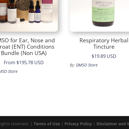
SO for Ear, Nose and
Respiratory Herbal
roat (ENT) Conditions
Tincture
Bundle (Non USA)
$19.89 USD
From
$195.78 USD
By:
DMSO Store
MSO Store
rights reserved. |
Terms of Use
|
Privacy Policy
|
Disclaimer and 