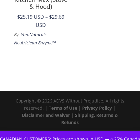
& Hood)
$25.19 USD
–
$29.69
Price
USD
range:
By:
YumNaturals
$25.19
Neutriclean Enzyme™
through
$29.69
Copyright © 2026 ADVS Without Prejudice. All rights
reserved. |
Terms of Use
|
Privacy Policy
|
Disclaimer and Waiver
|
Shipping, Returns &
Refunds
CANADIAN CUSTOMERS: Prices are shown in USD — a 25% Canada