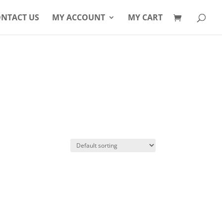
Products
search
NTACT US
MY ACCOUNT
MY CART