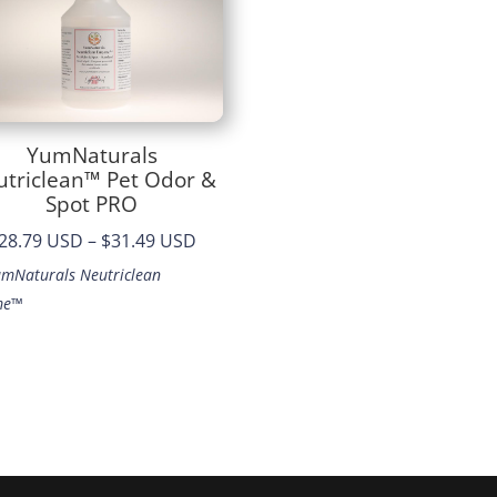
YumNaturals
utriclean™ Pet Odor &
Spot PRO
Price
28.79 USD
–
$31.49 USD
range:
umNaturals Neutriclean
$28.79
me™
through
$31.49