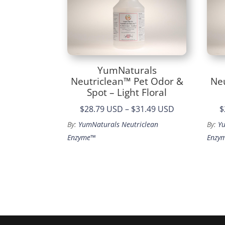
YumNaturals
Neutriclean™ Pet Odor &
Ne
Spot – Light Floral
Price
$28.79 USD
–
$31.49 USD
$
range:
By:
YumNaturals Neutriclean
By:
Y
$28.79
Enzyme™
Enzy
through
$31.49