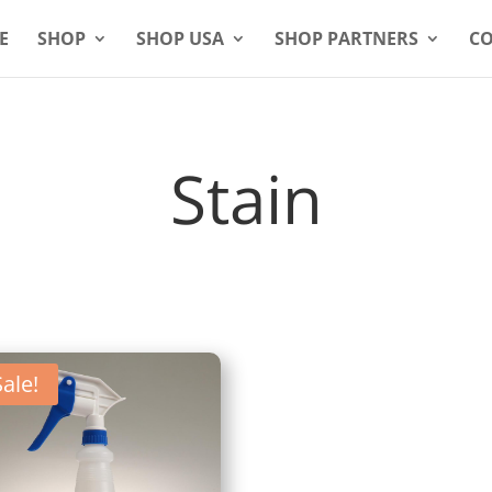
E
SHOP
SHOP USA
SHOP PARTNERS
CO
Stain
Sale!