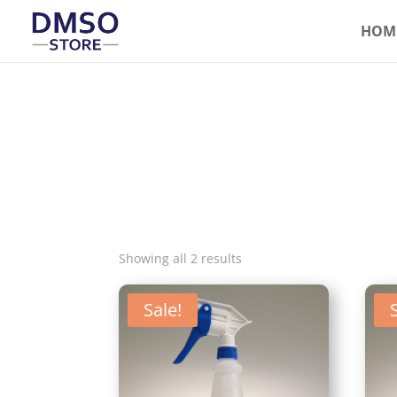
HOM
Showing all 2 results
Sale!