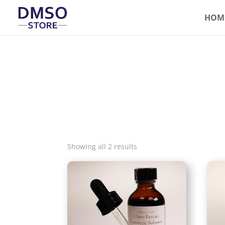
HOM
Showing all 2 results