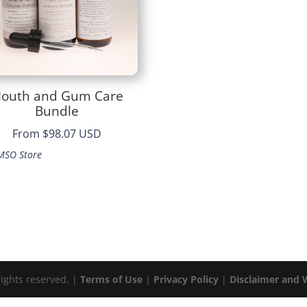
outh and Gum Care
Bundle
From
$98.07 USD
MSO Store
rights reserved. |
Terms of Use
|
Privacy Policy
|
Disclaimer and 