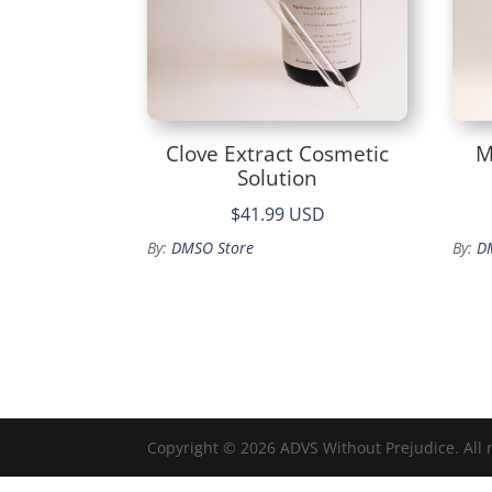
Clove Extract Cosmetic
M
Solution
$41.99 USD
By:
DMSO Store
By:
D
Copyright © 2026 ADVS Without Prejudice. All 