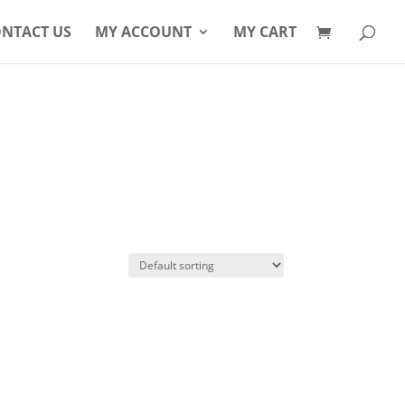
Products
search
NTACT US
MY ACCOUNT
MY CART