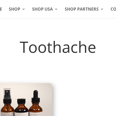
E
SHOP
SHOP USA
SHOP PARTNERS
CO
Toothache