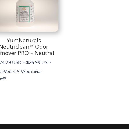
YumNaturals
Neutriclean™ Odor
mover PRO – Neutral
Price
24.29 USD
–
$26.99 USD
range:
umNaturals Neutriclean
$24.29
me™
through
$26.99