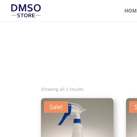
HOM
Showing all 2 results
Sale!