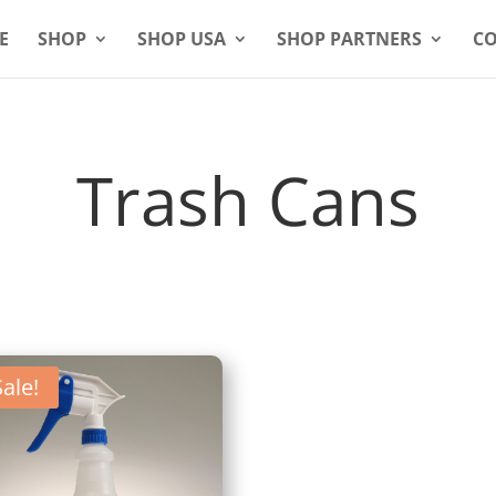
E
SHOP
SHOP USA
SHOP PARTNERS
CO
Trash Cans
Sale!