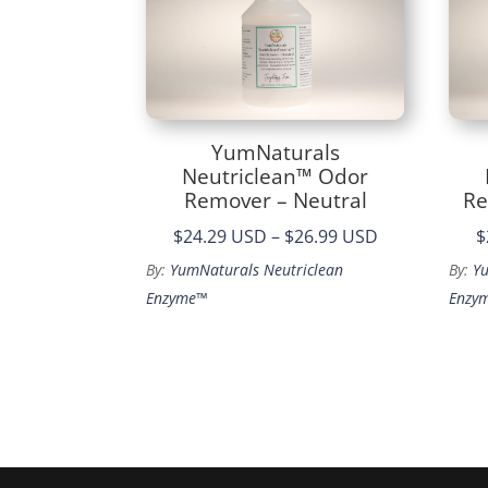
YumNaturals
Neutriclean™ Odor
Remover – Neutral
Re
Price
$24.29 USD
–
$26.99 USD
$
range:
By:
YumNaturals Neutriclean
By:
Y
$24.29
Enzyme™
Enzy
through
$26.99