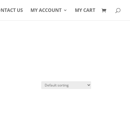
Products
search
NTACT US
MY ACCOUNT
MY CART