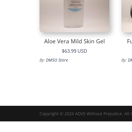
Aloe Vera Mild Skin Gel
F
$63.99 USD
By:
DMSO Store
By:
D
Copyright © 2026 ADVS Without Prejudice. All 