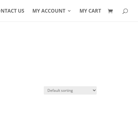
Products
search
NTACT US
MY ACCOUNT
MY CART