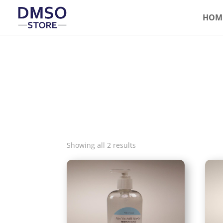
HOM
Showing all 2 results