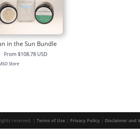
un in the Sun Bundle
From
$108.78 USD
MSO Store
rights reserved. |
Terms of Use
|
Privacy Policy
|
Disclaimer and 