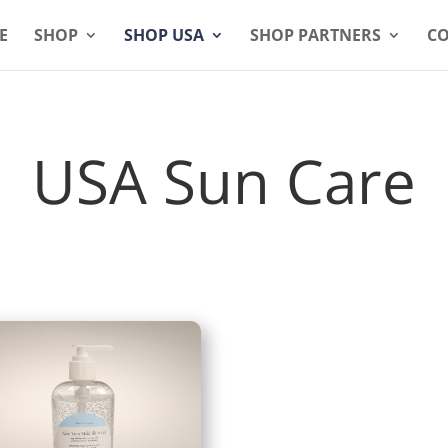
E
SHOP
SHOP USA
SHOP PARTNERS
CO
USA Sun Care