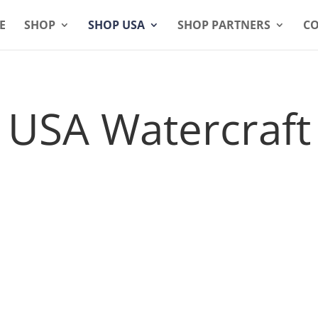
E
SHOP
SHOP USA
SHOP PARTNERS
CO
USA Watercraft