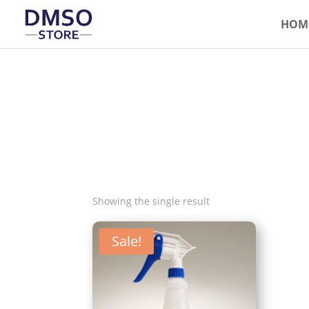
HOM
Showing the single result
Sale!