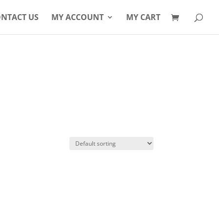
Products
search
NTACT US
MY ACCOUNT
MY CART