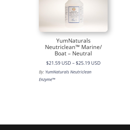
YumNaturals
Neutriclean™ Marine/
Boat – Neutral
Price
$21.59 USD
–
$25.19 USD
range:
By:
YumNaturals Neutriclean
$21.59
Enzyme™
through
$25.19