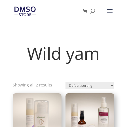
Products
search
Wild yam
Showing all 2 results