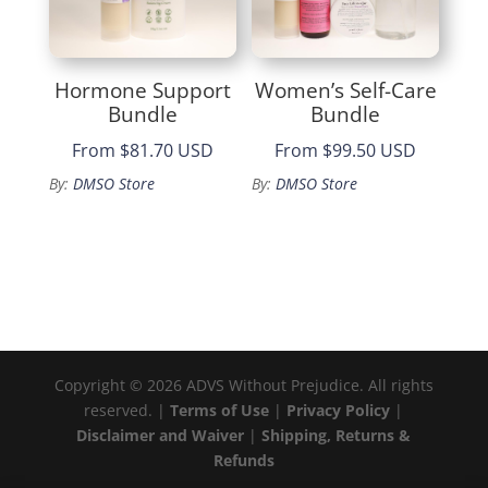
Hormone Support
Women’s Self-Care
Bundle
Bundle
From
$81.70 USD
From
$99.50 USD
By:
DMSO Store
By:
DMSO Store
Copyright © 2026 ADVS Without Prejudice. All rights
reserved. |
Terms of Use
|
Privacy Policy
|
Disclaimer and Waiver
|
Shipping, Returns &
Refunds