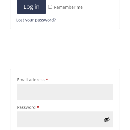
Log in
Remember me
Lost your password?
Email address
*
Password
*