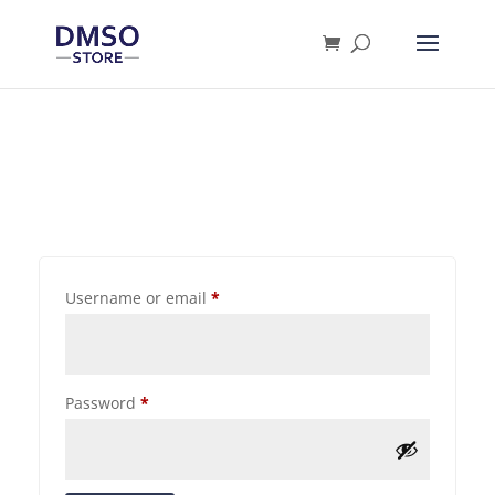
Products
search
Username or email
*
Password
*