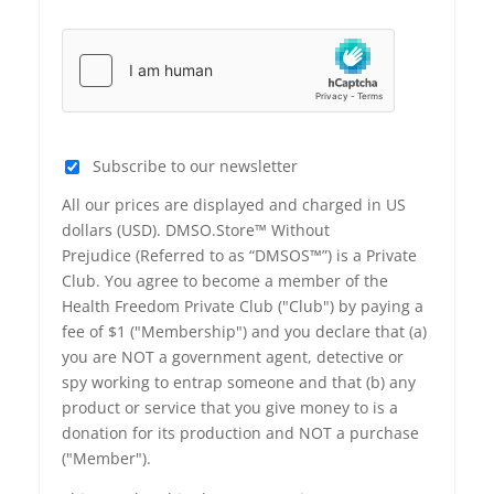
Subscribe to our newsletter
All our prices are displayed and charged in US
dollars (USD). DMSO.Store™ Without
Prejudice (Referred to as “DMSOS™”) is a Private
Club. You agree to become a member of the
Health Freedom Private Club ("Club") by paying a
fee of $1 ("Membership") and you declare that (a)
you are NOT a government agent, detective or
spy working to entrap someone and that (b) any
product or service that you give money to is a
donation for its production and NOT a purchase
("Member").