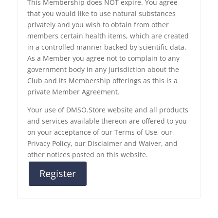
This Membership does NOT expire. You agree
that you would like to use natural substances
privately and you wish to obtain from other
members certain health items, which are created
in a controlled manner backed by scientific data.
As a Member you agree not to complain to any
government body in any jurisdiction about the
Club and its Membership offerings as this is a
private Member Agreement.
Your use of DMSO.Store website and all products
and services available thereon are offered to you
on your acceptance of our Terms of Use, our
Privacy Policy, our Disclaimer and Waiver, and
other notices posted on this website.
Register