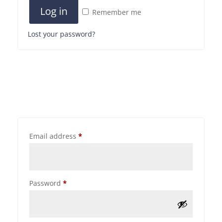
Log in
Remember me
Lost your password?
Email address
*
Password
*