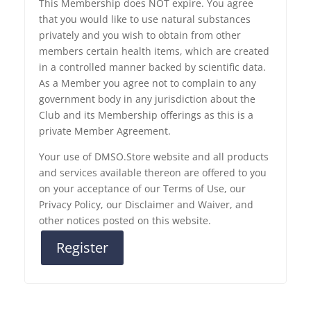
This Membership does NOT expire. You agree
that you would like to use natural substances
privately and you wish to obtain from other
members certain health items, which are created
in a controlled manner backed by scientific data.
As a Member you agree not to complain to any
government body in any jurisdiction about the
Club and its Membership offerings as this is a
private Member Agreement.
Your use of DMSO.Store website and all products
and services available thereon are offered to you
on your acceptance of our Terms of Use, our
Privacy Policy, our Disclaimer and Waiver, and
other notices posted on this website.
Register