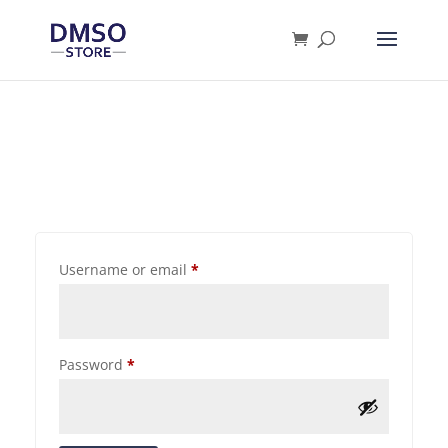
Products
search
Username or email
*
Password
*