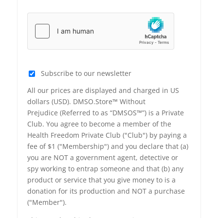
Subscribe to our newsletter
All our prices are displayed and charged in US
dollars (USD). DMSO.Store™ Without
Prejudice (Referred to as “DMSOS™”) is a Private
Club. You agree to become a member of the
Health Freedom Private Club ("Club") by paying a
fee of $1 ("Membership") and you declare that (a)
you are NOT a government agent, detective or
spy working to entrap someone and that (b) any
product or service that you give money to is a
donation for its production and NOT a purchase
("Member").