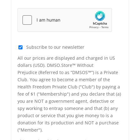
Subscribe to our newsletter
All our prices are displayed and charged in US
dollars (USD). DMSO.Store™ Without
Prejudice (Referred to as “DMSOS™”) is a Private
Club. You agree to become a member of the
Health Freedom Private Club ("Club") by paying a
fee of $1 ("Membership") and you declare that (a)
you are NOT a government agent, detective or
spy working to entrap someone and that (b) any
product or service that you give money to is a
donation for its production and NOT a purchase
("Member").