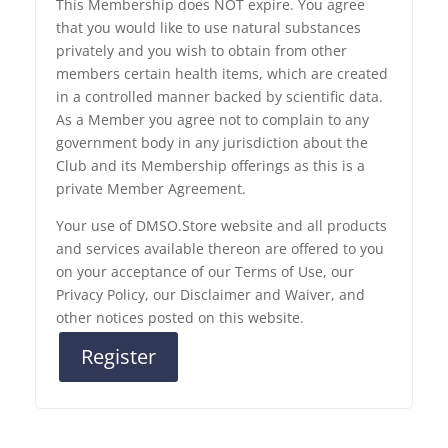
This Membership does NOT expire. You agree
that you would like to use natural substances
privately and you wish to obtain from other
members certain health items, which are created
in a controlled manner backed by scientific data.
As a Member you agree not to complain to any
government body in any jurisdiction about the
Club and its Membership offerings as this is a
private Member Agreement.
Your use of DMSO.Store website and all products
and services available thereon are offered to you
on your acceptance of our Terms of Use, our
Privacy Policy, our Disclaimer and Waiver, and
other notices posted on this website.
Register