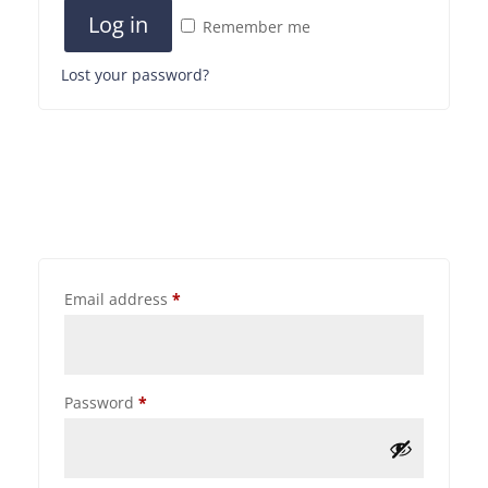
Log in
Remember me
Lost your password?
Email address
*
Password
*