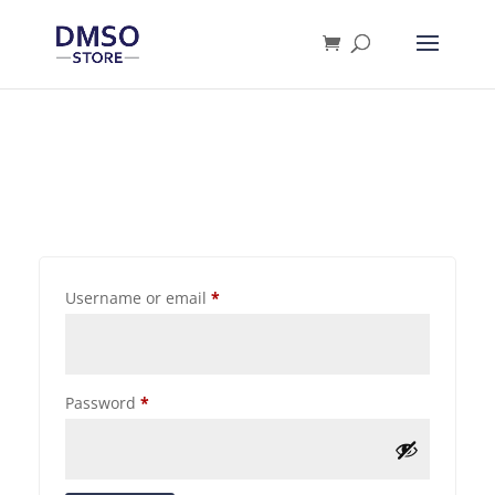
Products
search
Username or email
*
Password
*