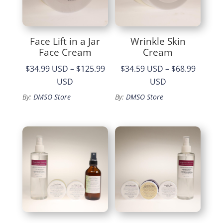
Face Lift in a Jar
Wrinkle Skin
Face Cream
Cream
$34.99 USD
–
$125.99
$34.59 USD
–
$68.99
Price
Price
USD
USD
range:
range:
By:
DMSO Store
By:
DMSO Store
$34.99
$34.59
through
through
$125.99
$68.99