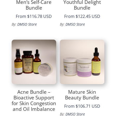
Men’s Self-Care
Youthful Delight
Bundle
Bundle
From
$116.78 USD
From
$122.45 USD
By:
DMSO Store
By:
DMSO Store
Acne Bundle –
Mature Skin
Bioactive Support
Beauty Bundle
for Skin Congestion
From
$106.71 USD
and Oil Imbalance
By:
DMSO Store