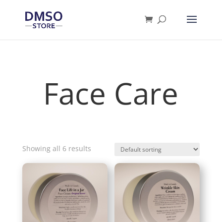
Products
search
Face Care
Showing all 6 results