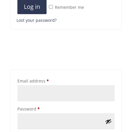
Log in
Remember me
Lost your password?
Email address
*
Password
*