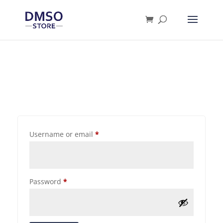
Products
search
Username or email
*
Password
*