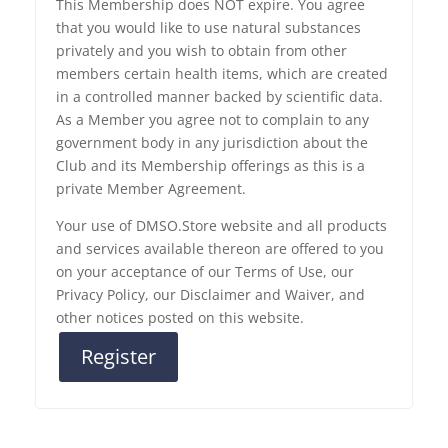
This Membership does NOT expire. You agree
that you would like to use natural substances
privately and you wish to obtain from other
members certain health items, which are created
in a controlled manner backed by scientific data.
As a Member you agree not to complain to any
government body in any jurisdiction about the
Club and its Membership offerings as this is a
private Member Agreement.
Your use of DMSO.Store website and all products
and services available thereon are offered to you
on your acceptance of our Terms of Use, our
Privacy Policy, our Disclaimer and Waiver, and
other notices posted on this website.
Register