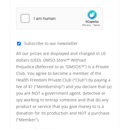
Subscribe to our newsletter
All our prices are displayed and charged in US
dollars (USD). DMSO.Store™ Without
Prejudice (Referred to as “DMSOS™”) is a Private
Club. You agree to become a member of the
Health Freedom Private Club ("Club") by paying a
fee of $1 ("Membership") and you declare that (a)
you are NOT a government agent, detective or
spy working to entrap someone and that (b) any
product or service that you give money to is a
donation for its production and NOT a purchase
("Member").