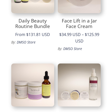
Daily Beauty
Face Lift in a Jar
Routine Bundle
Face Cream
From
$131.81 USD
$34.99 USD
–
$125.99
Price
USD
By:
DMSO Store
range:
By:
DMSO Store
$34.99
through
$125.99