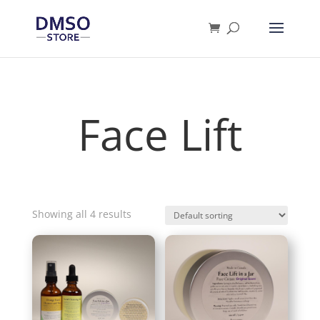
Products
search
Face Lift
Showing all 4 results