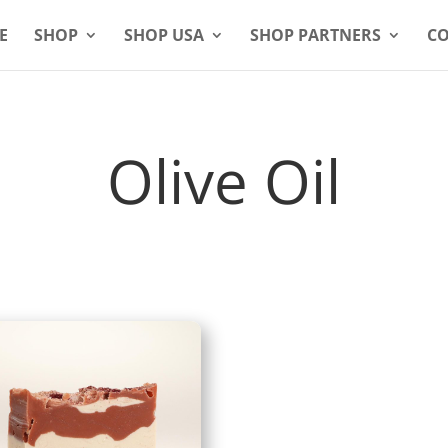
E
SHOP
SHOP USA
SHOP PARTNERS
CO
Olive Oil