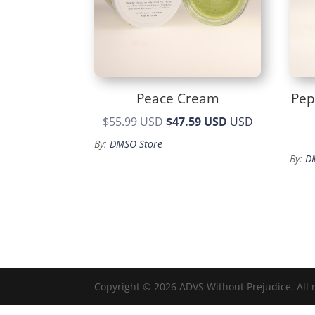
Peace Cream
Pep
Original
Current
$55.99 USD
$47.59 USD
USD
price
price
By:
DMSO Store
was:
is:
By:
D
$55.99.
$47.59.
Copyright © 2026 ADVS Without Prejudice. All 