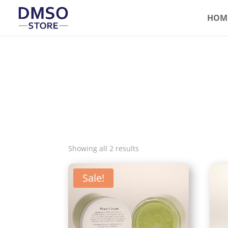
HOM
Showing all 2 results
Sale!