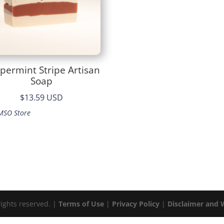
permint Stripe Artisan
Soap
$13.59 USD
MSO Store
rights reserved. |
Terms of Use
|
Privacy Policy
|
Disclaimer and 