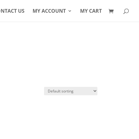
Products
search
NTACT US
MY ACCOUNT
MY CART