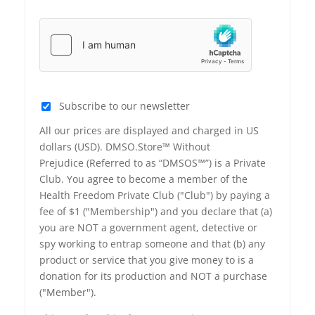
Subscribe to our newsletter
All our prices are displayed and charged in US
dollars (USD). DMSO.Store™ Without
Prejudice (Referred to as “DMSOS™”) is a Private
Club. You agree to become a member of the
Health Freedom Private Club ("Club") by paying a
fee of $1 ("Membership") and you declare that (a)
you are NOT a government agent, detective or
spy working to entrap someone and that (b) any
product or service that you give money to is a
donation for its production and NOT a purchase
("Member").