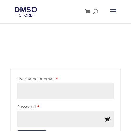
Products
search
Username or email
*
Password
*