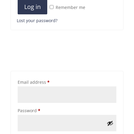
Log in
Remember me
Lost your password?
Email address
*
Password
*