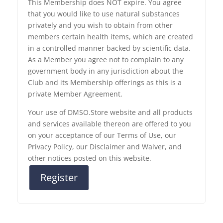
This Membership does NOT expire. You agree
that you would like to use natural substances
privately and you wish to obtain from other
members certain health items, which are created
in a controlled manner backed by scientific data.
As a Member you agree not to complain to any
government body in any jurisdiction about the
Club and its Membership offerings as this is a
private Member Agreement.
Your use of DMSO.Store website and all products
and services available thereon are offered to you
on your acceptance of our Terms of Use, our
Privacy Policy, our Disclaimer and Waiver, and
other notices posted on this website.
Register