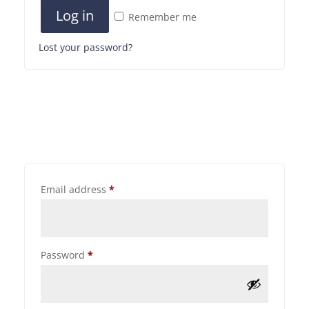
Log in
Remember me
Lost your password?
Email address
*
Password
*