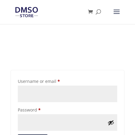
Products
search
Username or email
*
Password
*