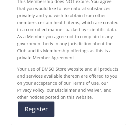
This Membership does NOT expire. You agree
that you would like to use natural substances
privately and you wish to obtain from other
members certain health items, which are created
in a controlled manner backed by scientific data.
As a Member you agree not to complain to any
government body in any jurisdiction about the
Club and its Membership offerings as this is a
private Member Agreement.
Your use of DMSO.Store website and all products
and services available thereon are offered to you
on your acceptance of our Terms of Use, our
Privacy Policy, our Disclaimer and Waiver, and
other notices posted on this website.
Register