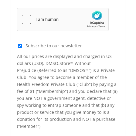
Subscribe to our newsletter
All our prices are displayed and charged in US
dollars (USD). DMSO.Store™ Without
Prejudice (Referred to as “DMSOS™”) is a Private
Club. You agree to become a member of the
Health Freedom Private Club ("Club") by paying a
fee of $1 ("Membership") and you declare that (a)
you are NOT a government agent, detective or
spy working to entrap someone and that (b) any
product or service that you give money to is a
donation for its production and NOT a purchase
("Member").