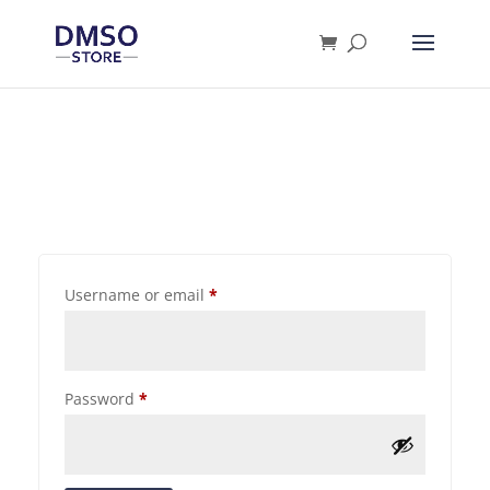
Products
search
Username or email
*
Password
*