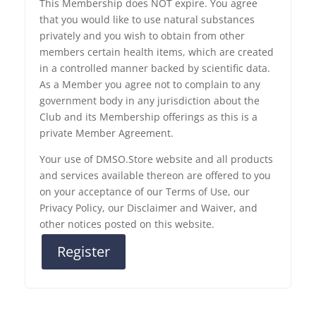
This Membership does NOT expire. You agree
that you would like to use natural substances
privately and you wish to obtain from other
members certain health items, which are created
in a controlled manner backed by scientific data.
As a Member you agree not to complain to any
government body in any jurisdiction about the
Club and its Membership offerings as this is a
private Member Agreement.
Your use of DMSO.Store website and all products
and services available thereon are offered to you
on your acceptance of our Terms of Use, our
Privacy Policy, our Disclaimer and Waiver, and
other notices posted on this website.
Register