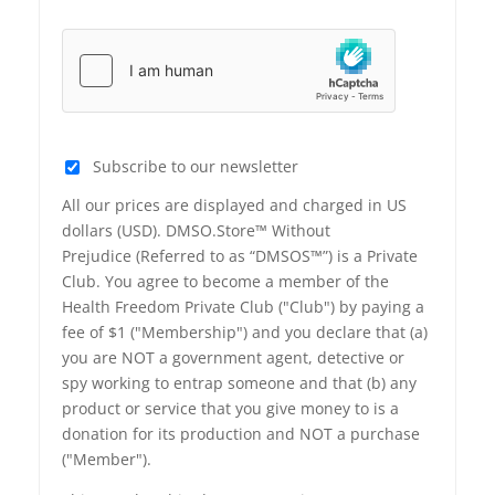
Subscribe to our newsletter
All our prices are displayed and charged in US
dollars (USD). DMSO.Store™ Without
Prejudice (Referred to as “DMSOS™”) is a Private
Club. You agree to become a member of the
Health Freedom Private Club ("Club") by paying a
fee of $1 ("Membership") and you declare that (a)
you are NOT a government agent, detective or
spy working to entrap someone and that (b) any
product or service that you give money to is a
donation for its production and NOT a purchase
("Member").