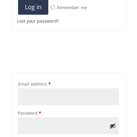
Log in
Remember me
Lost your password?
Email address
*
Password
*