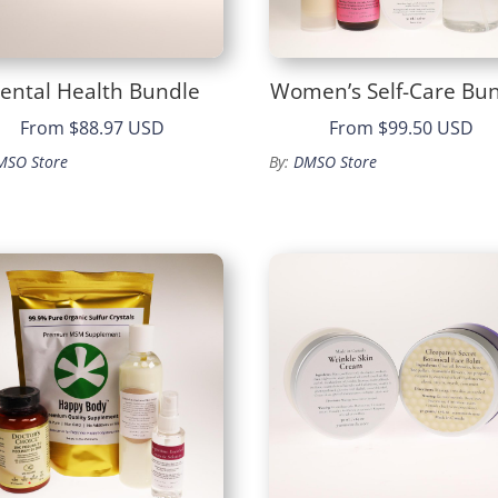
ental Health Bundle
Women’s Self-Care Bu
From
$88.97 USD
From
$99.50 USD
MSO Store
By:
DMSO Store