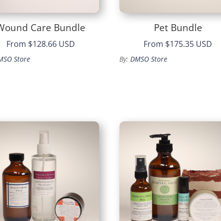
Wound Care Bundle
Pet Bundle
From
$128.66 USD
From
$175.35 USD
MSO Store
By:
DMSO Store