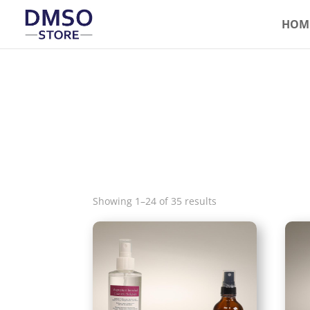
HOM
Showing 1–24 of 35 results