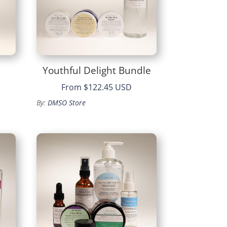
Youthful Delight Bundle
From
$122.45 USD
By:
DMSO Store