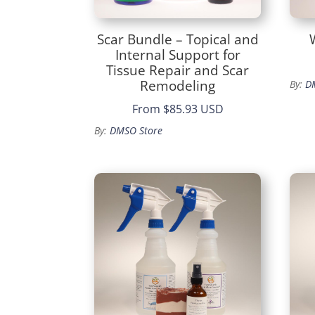
Scar Bundle – Topical and
Internal Support for
Tissue Repair and Scar
Remodeling
By:
D
From
$85.93 USD
By:
DMSO Store