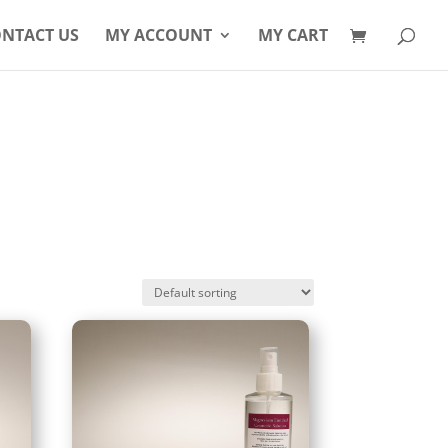
Products
search
NTACT US
MY ACCOUNT
MY CART