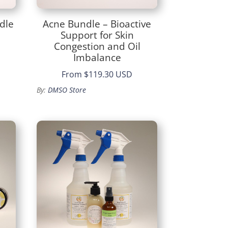
dle
Acne Bundle – Bioactive
Support for Skin
Congestion and Oil
Imbalance
From
$119.30 USD
By:
DMSO Store