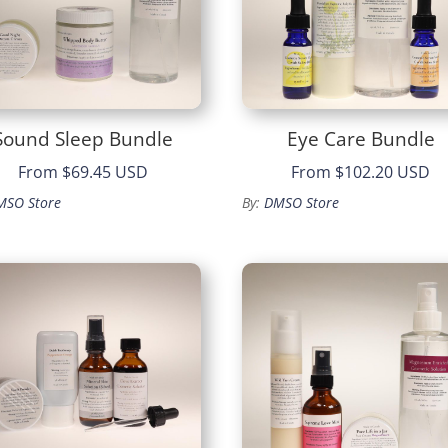
Sound Sleep Bundle
Eye Care Bundle
From
$69.45 USD
From
$102.20 USD
MSO Store
By:
DMSO Store