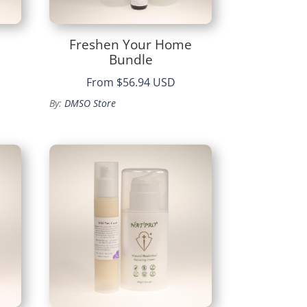
Freshen Your Home
Bundle
From
$56.94 USD
By:
DMSO Store