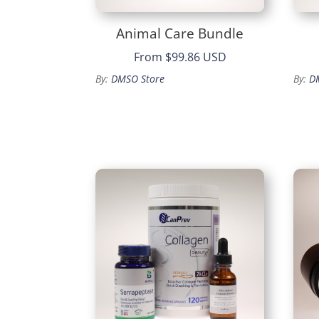
Animal Care Bundle
From
$99.86 USD
By:
DMSO Store
By:
D