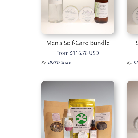
Men’s Self-Care Bundle
From
$116.78 USD
By:
DMSO Store
By:
D