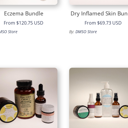
Eczema Bundle
Dry Inflamed Skin Bun
From
$120.75 USD
From
$69.73 USD
MSO Store
By:
DMSO Store