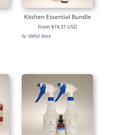
Kitchen Essential Bundle
From
$74.31 USD
By:
DMSO Store