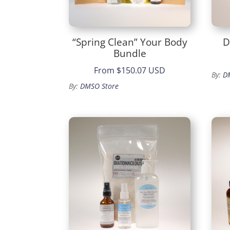
“Spring Clean” Your Body
D
Bundle
From
$150.07 USD
By:
D
By:
DMSO Store