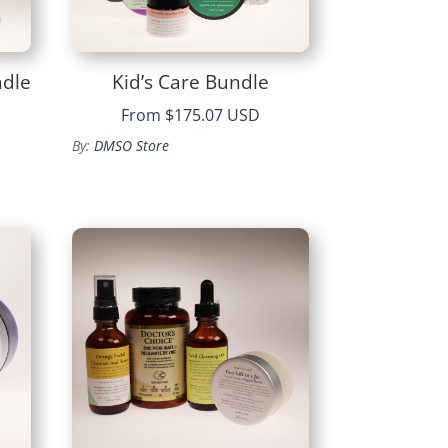
ndle
Kid’s Care Bundle
From
$175.07 USD
By:
DMSO Store