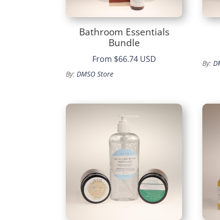
Bathroom Essentials
Bundle
From
$66.74 USD
By:
D
By:
DMSO Store