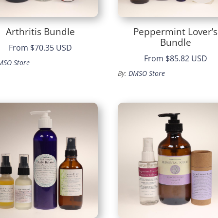
Arthritis Bundle
Peppermint Lover’s
Bundle
From
$70.35 USD
From
$85.82 USD
MSO Store
By:
DMSO Store