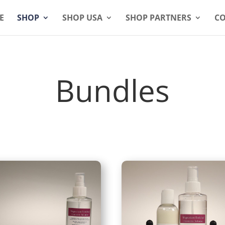
E
SHOP
SHOP USA
SHOP PARTNERS
CO
Bundles