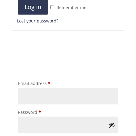
Log in
Remember me
Lost your password?
Email address
*
Password
*