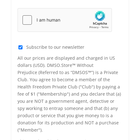
Subscribe to our newsletter
All our prices are displayed and charged in US
dollars (USD). DMSO.Store™ Without
Prejudice (Referred to as “DMSOS™”) is a Private
Club. You agree to become a member of the
Health Freedom Private Club ("Club") by paying a
fee of $1 ("Membership") and you declare that (a)
you are NOT a government agent, detective or
spy working to entrap someone and that (b) any
product or service that you give money to is a
donation for its production and NOT a purchase
("Member").