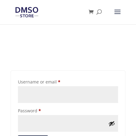
Products
search
Username or email
*
Password
*