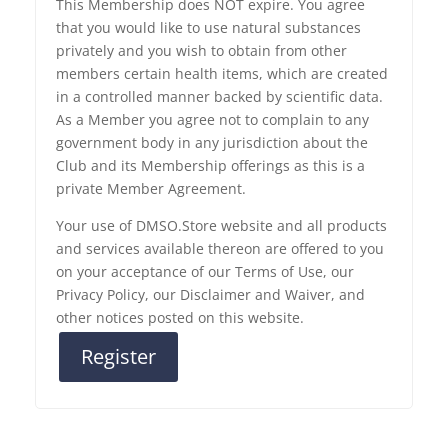
This Membership does NOT expire. You agree
that you would like to use natural substances
privately and you wish to obtain from other
members certain health items, which are created
in a controlled manner backed by scientific data.
As a Member you agree not to complain to any
government body in any jurisdiction about the
Club and its Membership offerings as this is a
private Member Agreement.
Your use of DMSO.Store website and all products
and services available thereon are offered to you
on your acceptance of our Terms of Use, our
Privacy Policy, our Disclaimer and Waiver, and
other notices posted on this website.
Register