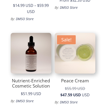
From
$52.35 USD
$14.99 USD
–
$59.99
By:
DMSO Store
Price
USD
range:
By:
DMSO Store
$14.99
through
$59.99
Sale!
Nutrient-Enriched
Peace Cream
Cosmetic Solution
Original
$55.99 USD
$51.99 USD
price
Current
$47.59 USD
USD
was:
price
By:
DMSO Store
By:
DMSO Store