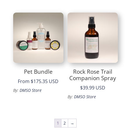
$55.99.
is:
$47.59.
Pet Bundle
Rock Rose Trail
Companion Spray
From
$175.35 USD
$39.99 USD
By:
DMSO Store
By:
DMSO Store
1
2
→