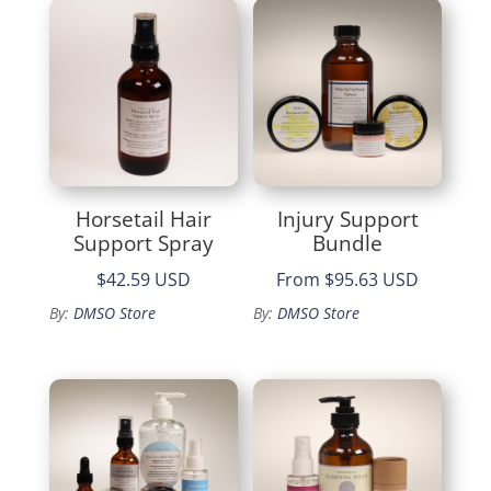
$49.99
Horsetail Hair
Injury Support
Support Spray
Bundle
$42.59 USD
From
$95.63 USD
By:
DMSO Store
By:
DMSO Store