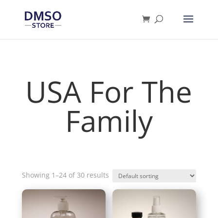
Products
search
USA For The
Family
Showing 1–24 of 30 results