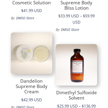
Cosmetic Solution
Supreme Body
Bliss Lotion
$41.99 USD
$33.99 USD
–
$59.99
By:
DMSO Store
Price
USD
range:
By:
DMSO Store
$33.99
through
$59.99
Dandelion
Supreme Body
Cream
Dimethyl Sulfoxide
Solvent
$42.99 USD
$25.99 USD
–
$136.99
By:
DMSO Store