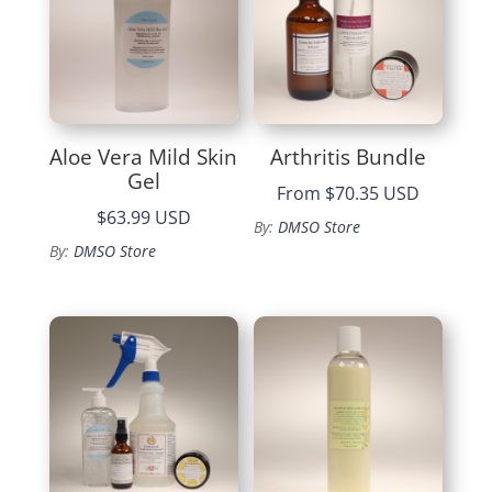
Aloe Vera Mild Skin
Arthritis Bundle
Gel
From
$70.35 USD
$63.99 USD
By:
DMSO Store
By:
DMSO Store