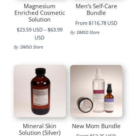
Magnesium
Men’s Self-Care
Enriched Cosmetic
Bundle
Solution
From
$116.78 USD
$23.59 USD
–
$63.99
By:
DMSO Store
Price
USD
range:
By:
DMSO Store
$23.59
through
$63.99
Mineral Skin
New Mom Bundle
Solution (Silver)