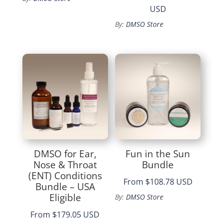
Price
USD
range:
By:
DMSO Store
$25.99
through
$136.99
DMSO for Ear,
Fun in the Sun
Nose & Throat
Bundle
(ENT) Conditions
From
$108.78 USD
Bundle – USA
Eligible
By:
DMSO Store
From
$179.05 USD