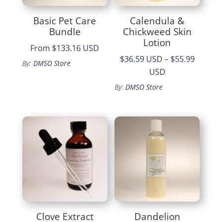
Basic Pet Care
Calendula &
Bundle
Chickweed Skin
Lotion
From
$133.16 USD
$36.59 USD
–
$55.99
By:
DMSO Store
Price
USD
range:
By:
DMSO Store
$36.59
through
$55.99
Clove Extract
Dandelion