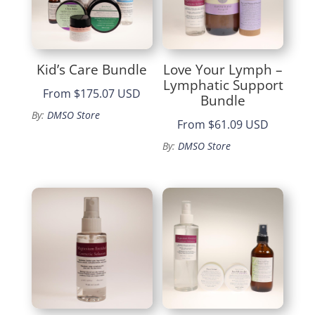
Kid’s Care Bundle
Love Your Lymph –
Lymphatic Support
From
$175.07 USD
Bundle
By:
DMSO Store
From
$61.09 USD
By:
DMSO Store