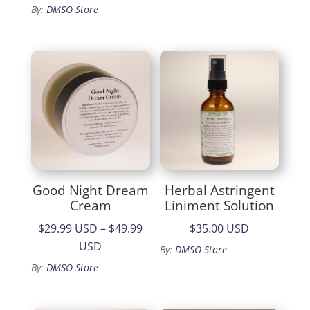
By:
DMSO Store
Good Night Dream
Herbal Astringent
Cream
Liniment Solution
$29.99 USD
–
$49.99
$35.00 USD
Price
USD
By:
DMSO Store
range:
By:
DMSO Store
$29.99
through