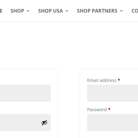
E
SHOP
SHOP USA
SHOP PARTNERS
CO
Email address
*
Password
*