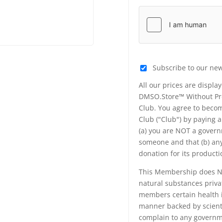
Subscribe to our new
All our prices are displa
DMSO.Store™ Without Prej
Club. You agree to beco
Club ("Club") by paying 
(a) you are NOT a govern
someone and that (b) any
donation for its produc
This Membership does NO
natural substances priva
members certain health i
manner backed by scienti
complain to any governme