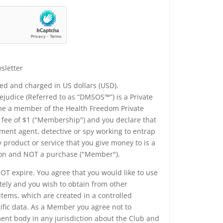
sletter
yed and charged in US dollars (USD).
udice (Referred to as “DMSOS™”) is a Private
me a member of the Health Freedom Private
a fee of $1 ("Membership") and you declare that
ment agent, detective or spy working to entrap
 product or service that you give money to is a
tion and NOT a purchase ("Member").
T expire. You agree that you would like to use
tely and you wish to obtain from other
tems, which are created in a controlled
fic data. As a Member you agree not to
nt body in any jurisdiction about the Club and