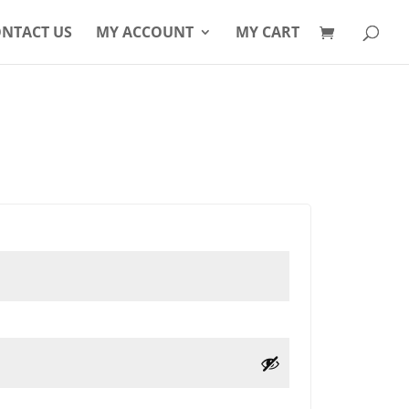
Products
search
NTACT US
MY ACCOUNT
MY CART