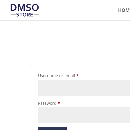
HOM
Username or email
*
Password
*