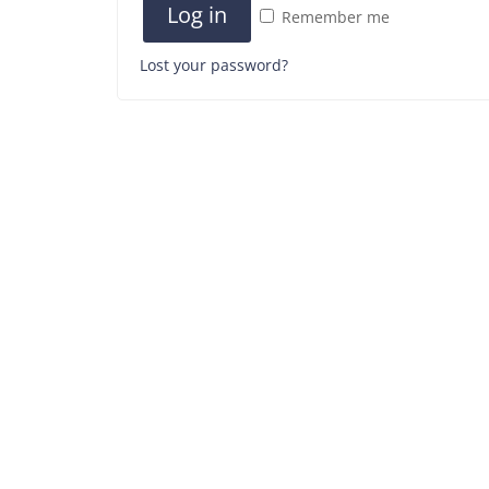
Log in
Remember me
Lost your password?