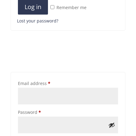
Log in
Remember me
Lost your password?
Email address
*
Password
*