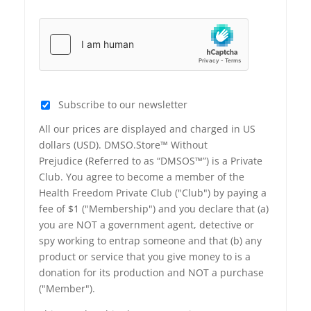
Subscribe to our newsletter
All our prices are displayed and charged in US
dollars (USD). DMSO.Store™ Without
Prejudice (Referred to as “DMSOS™”) is a Private
Club. You agree to become a member of the
Health Freedom Private Club ("Club") by paying a
fee of $1 ("Membership") and you declare that (a)
you are NOT a government agent, detective or
spy working to entrap someone and that (b) any
product or service that you give money to is a
donation for its production and NOT a purchase
("Member").