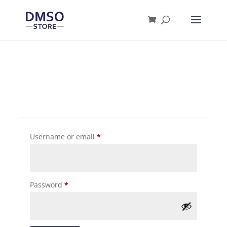
Products
search
Username or email
*
Password
*