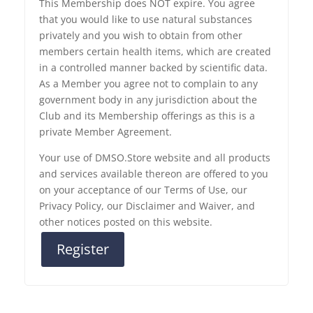
This Membership does NOT expire. You agree
that you would like to use natural substances
privately and you wish to obtain from other
members certain health items, which are created
in a controlled manner backed by scientific data.
As a Member you agree not to complain to any
government body in any jurisdiction about the
Club and its Membership offerings as this is a
private Member Agreement.
Your use of DMSO.Store website and all products
and services available thereon are offered to you
on your acceptance of our Terms of Use, our
Privacy Policy, our Disclaimer and Waiver, and
other notices posted on this website.
Register